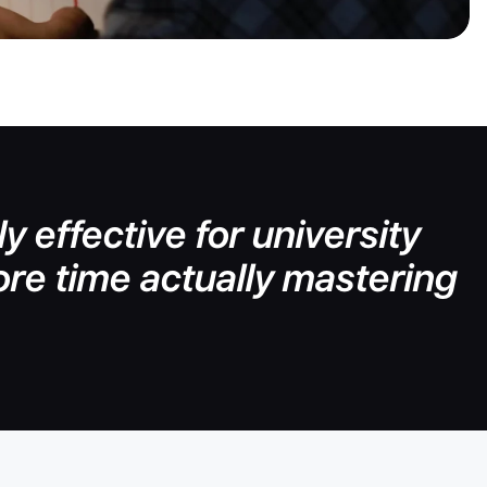
y effective for university
re time actually mastering