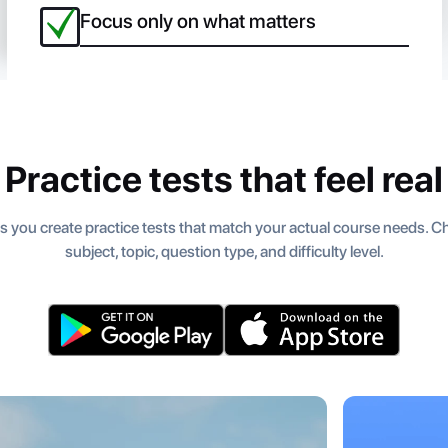
Focus only on what matters
Practice tests that feel real
s you create practice tests that match your actual course needs. 
subject, topic, question type, and difficulty level.