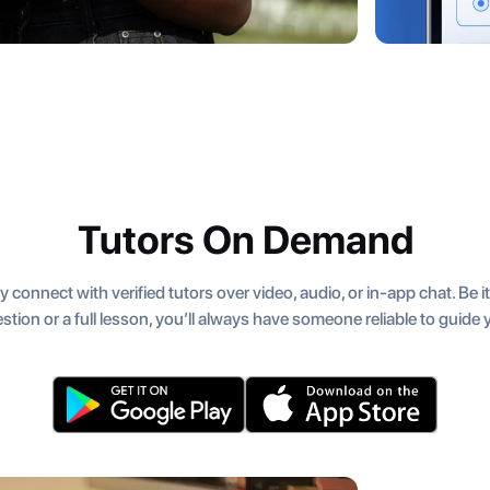
Tutors On Demand
y connect with verified tutors over video, audio, or in-app chat. Be i
stion or a full lesson, you’ll always have someone reliable to guide 