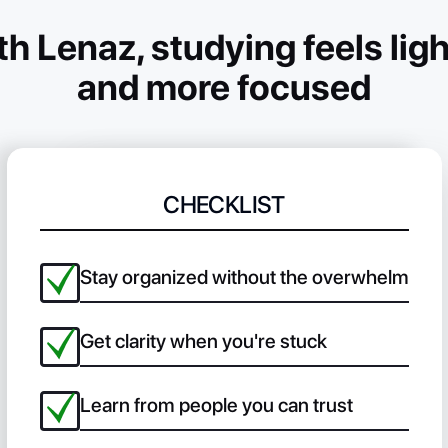
h Lenaz, studying feels ligh
and more focused
CHECKLIST
Stay organized without the overwhelm
Get clarity when you're stuck
Learn from people you can trust