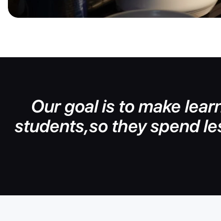
Our goal is to make learn
students,so they spend le