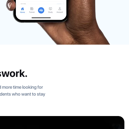
swork.
 more time looking for
tudents who want to stay