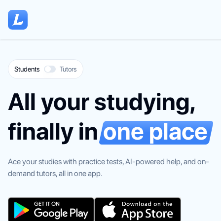
Home
Students
Tutors
All your studying,
finally in
one place
Ace your studies with practice tests, AI-powered help, and on-
demand tutors, all in one app.