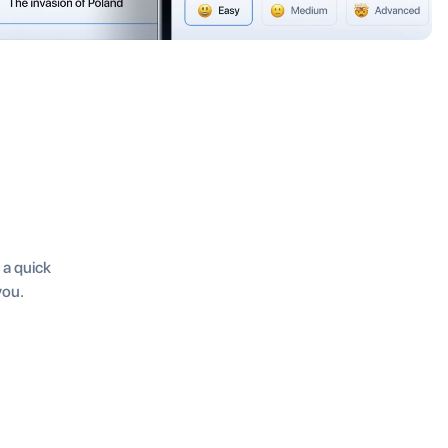
t a quick
you.