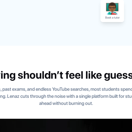
Book a tutor
ing shouldn’t feel like gues
, past exams, and endless YouTube searches, most students spend
ning. Lenaz cuts through the noise with a single platform built for s
ahead without burning out.