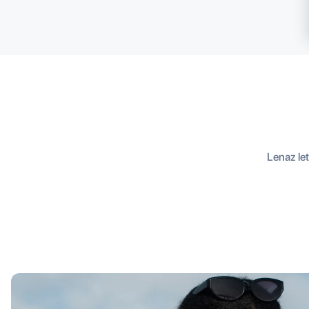
Lenaz let