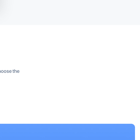
Choose the