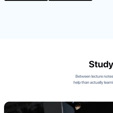
Study
Between lecture notes
help than actually lear