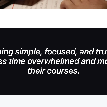
ing simple, focused, and trul
ss time overwhelmed and mo
their courses.