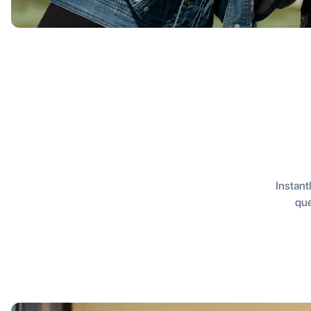
Instantl
que