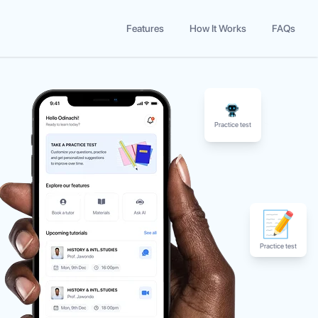
Features
How It Works
FAQs
Practice test
Practice test