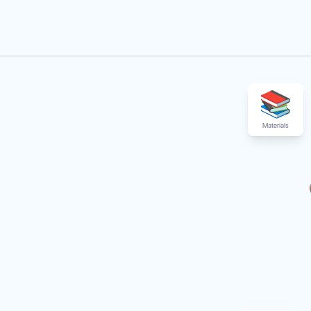
Materials